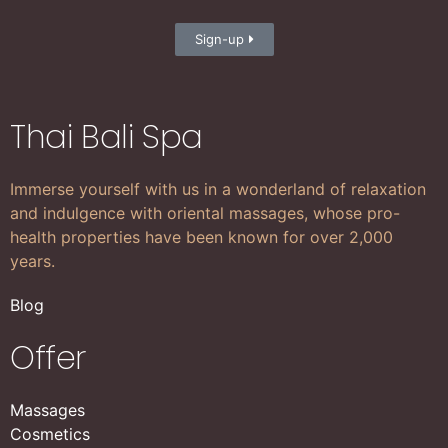
Sign-up
Thai Bali Spa
Immerse yourself with us in a wonderland of relaxation
and indulgence with oriental massages, whose pro-
health properties have been known for over 2,000
years.
Blog
Offer
Massages
Cosmetics