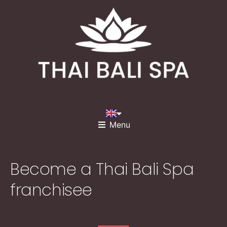
Menu
Become a Thai Bali Spa
franchisee