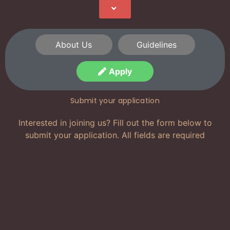
About Us
Guidelines
Apply
Submit your application
Interested in joining us? Fill out the form below to
submit your application. All fields are required