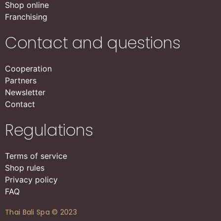
Shop online
Franchising
Contact and questions
Cooperation
Partners
Newsletter
Contact
Regulations
Terms of service
Shop rules
Privacy policy
FAQ
Thai Bali Spa © 2023