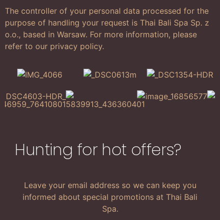
The controller of your personal data processed for the
purpose of handling your request is Thai Bali Spa Sp. z
o.o., based in Warsaw. For more information, please
refer to our privacy policy.
Hunting for hot offers?
Leave your email address so we can keep you
informed about special promotions at Thai Bali
Spa.