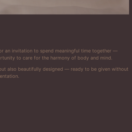
or an invitation to spend meaningful time together —
ortunity to care for the harmony of body and mind.
e but also beautifully designed — ready to be given without
entation.