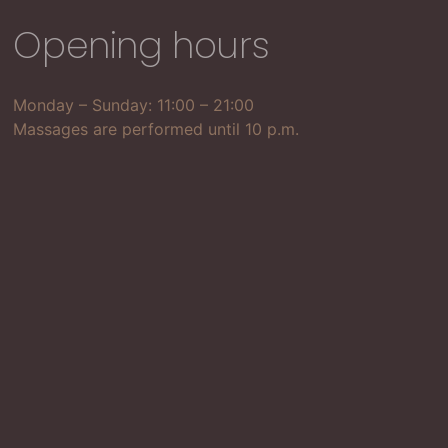
Opening hours
Monday – Sunday: 11:00 – 21:00
Massages are performed until 10 p.m.