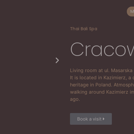
M
Thai Bali Spa
Craco
Living room at ul. Masarska
It is located in Kazimierz, a 
heritage in Poland. Atmosph
walking around Kazimierz im
ago.
Book a visit