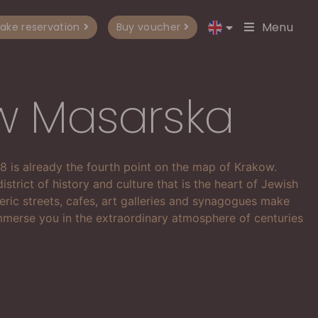
Menu
ake reservation
Buy voucher
w Masarska
 8 is already the fourth point on the map of Krakow.
district of history and culture that is the heart of Jewish
eric streets, cafes, art galleries and synagogues make
merse you in the extraordinary atmosphere of centuries