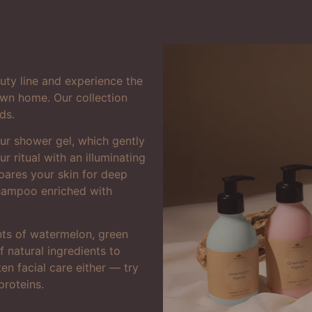
uty line and experience the
 own home. Our collection
ds.
ur shower gel, which gently
r ritual with an illuminating
pares your skin for deep
shampoo enriched with
ents of watermelon, green
 natural ingredients to
en facial care either — try
proteins.