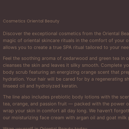
Cosmetics Oriental Beauty
Discover the exceptional cosmetics from the Oriental Bea
magic of oriental skincare rituals in the comfort of your
allows you to create a true SPA ritual tailored to your nee
Feel the soothing aroma of cedarwood and green tea in o
cleanses the skin and leaves it silky smooth. Complete you
body scrub featuring an energizing orange scent that pre
hydration. Your hair will be cared for by a regenerating 
linseed oil and hydrolyzed keratin.
The line also includes prebiotic body lotions with the sc
tea, orange, and passion fruit — packed with the power of
wrap your skin in comfort all day long. We haven’t forgott
our moisturizing face cream with argan oil and goat milk 
Wrap yourself in Oriental Beauty today.