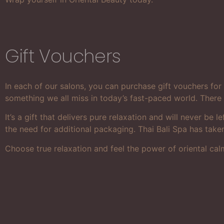
Gift Vouchers
In each of our salons, you can purchase gift vouchers fo
something we all miss in today’s fast-paced world. There 
It’s a gift that delivers pure relaxation and will never b
the need for additional packaging. Thai Bali Spa has take
Choose true relaxation and feel the power of oriental cal