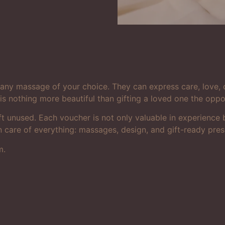
r any massage of your choice. They can express care, love, 
is nothing more beautiful than gifting a loved one the opp
e left unused. Each voucher is not only valuable in experienc
n care of everything: massages, design, and gift-ready pres
m.