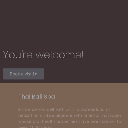
You're welcome!​
Book a visit!
Thai Bali Spa
Immerse yourself with us in a wonderland of
relaxation and indulgence with oriental massages,
whose pro-health properties have been known for
over 2,000 years.