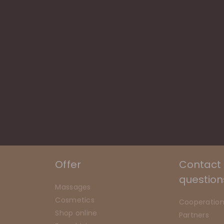
Offer
Contact
question
Massages
Cosmetics
Cooperatio
Shop online
Partners