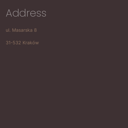
Address
ul. Masarska 8
31-532 Kraków