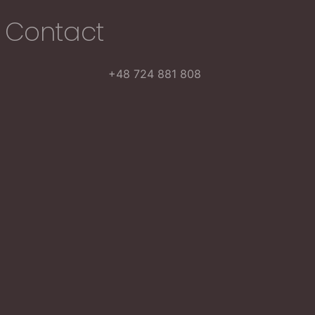
Contact
+48 724 881 808