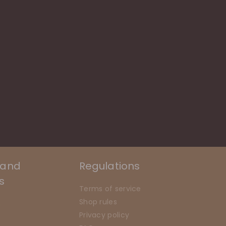
 and
Regulations
s
Terms of service
Shop rules
n
Privacy policy