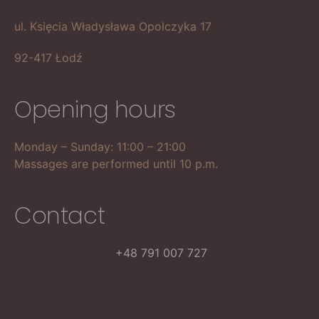
ul. Księcia Władysława Opolczyka 17
92-417 Łodź
Opening hours
Monday – Sunday: 11:00 – 21:00
Massages are performed until 10 p.m.
Contact
+48 791 007 727