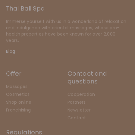
Thai Bali Spa
Immerse yourself with us in a wonderland of relaxation
and indulgence with oriental massages, whose pro-
health properties have been known for over 2,000
years.
Blog
Offer
Contact and
questions
Massages
Cosmetics
Cooperation
Shop online
Partners
Franchising
Newsletter
Contact
Regulations