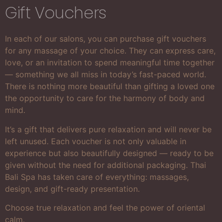
Gift Vouchers
In each of our salons, you can purchase gift vouchers
for any massage of your choice. They can express care,
love, or an invitation to spend meaningful time together
— something we all miss in today’s fast-paced world.
There is nothing more beautiful than gifting a loved one
the opportunity to care for the harmony of body and
mind.
It’s a gift that delivers pure relaxation and will never be
left unused. Each voucher is not only valuable in
experience but also beautifully designed — ready to be
given without the need for additional packaging. Thai
Bali Spa has taken care of everything: massages,
design, and gift-ready presentation.
Choose true relaxation and feel the power of oriental
calm.