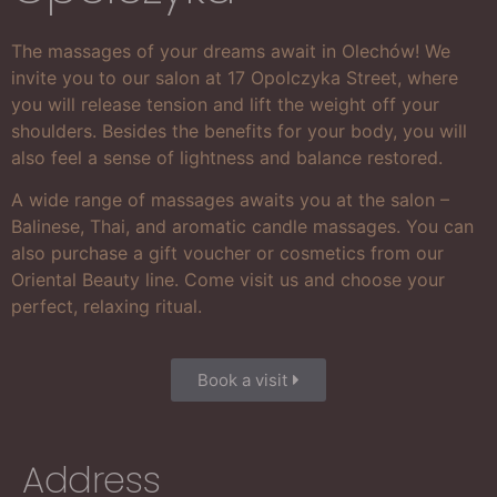
The massages of your dreams await in Olechów! We
invite you to our salon at 17 Opolczyka Street, where
you will release tension and lift the weight off your
shoulders. Besides the benefits for your body, you will
also feel a sense of lightness and balance restored.
A wide range of massages awaits you at the salon –
Balinese, Thai, and aromatic candle massages. You can
also purchase a gift voucher or cosmetics from our
Oriental Beauty line. Come visit us and choose your
perfect, relaxing ritual.
Book a visit
Address