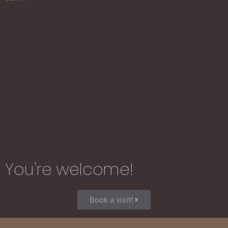
You're welcome!​
Book a visit!