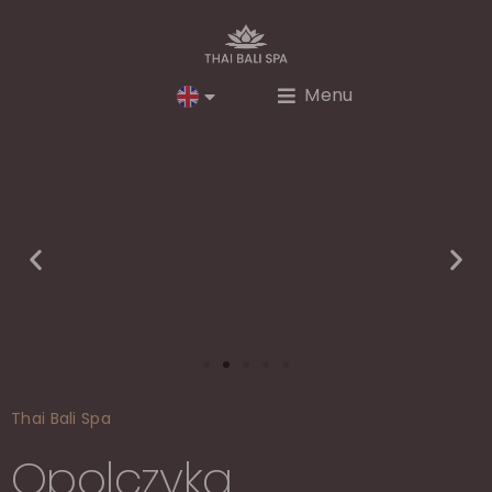
Menu
Thai Bali Spa
Opolczyka