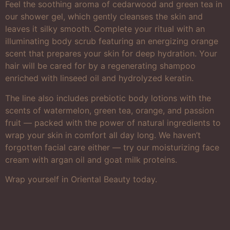
Feel the soothing aroma of cedarwood and green tea in
our shower gel, which gently cleanses the skin and
leaves it silky smooth. Complete your ritual with an
illuminating body scrub featuring an energizing orange
scent that prepares your skin for deep hydration. Your
hair will be cared for by a regenerating shampoo
enriched with linseed oil and hydrolyzed keratin.
The line also includes prebiotic body lotions with the
scents of watermelon, green tea, orange, and passion
fruit — packed with the power of natural ingredients to
wrap your skin in comfort all day long. We haven’t
forgotten facial care either — try our moisturizing face
cream with argan oil and goat milk proteins.
Wrap yourself in Oriental Beauty today.