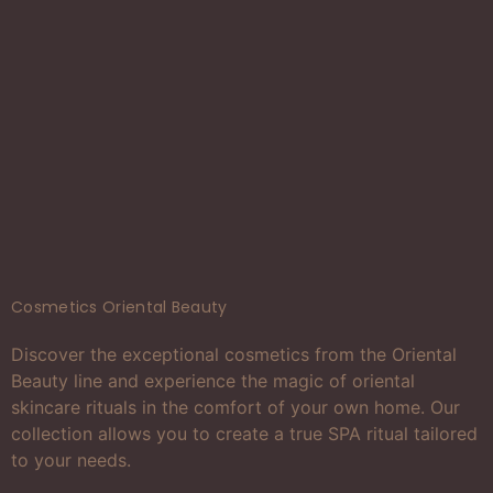
Cosmetics Oriental Beauty
Discover the exceptional cosmetics from the Oriental
Beauty line and experience the magic of oriental
skincare rituals in the comfort of your own home. Our
collection allows you to create a true SPA ritual tailored
to your needs.