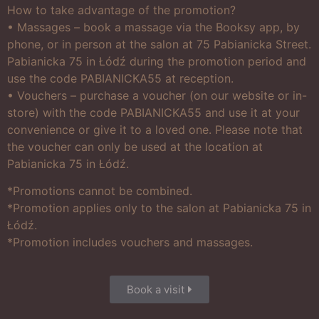
How to take advantage of the promotion?
• Massages – book a massage via the Booksy app, by
phone, or in person at the salon at 75 Pabianicka Street.
Pabianicka 75 in Łódź during the promotion period and
use the code PABIANICKA55 at reception.
• Vouchers – purchase a voucher (on our website or in-
store) with the code PABIANICKA55 and use it at your
convenience or give it to a loved one. Please note that
the voucher can only be used at the location at
Pabianicka 75 in Łódź.
*Promotions cannot be combined.
*Promotion applies only to the salon at Pabianicka 75 in
Łódź.
*Promotion includes vouchers and massages.
Book a visit