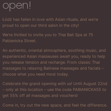
open!
Łódź has fallen in love with Asian rituals, and we’re
proud to open our third salon in the city!
We’re thrilled to invite you to Thai Bali Spa at 75
Pabianicka Street.
An authentic, oriental atmosphere, soothing music, and
experienced Asian masseuses await you, ready to help
you release tension and recharge. From classic Thai
massages to relaxing Balinese massages and facials –
choose what you need most today.
Celebrate the grand opening with us! Until August 22nd
– only at this location – use the code PABIANICKA55 to
get 55% off all massages and vouchers!
Come in, try out the new space, and feel the difference.