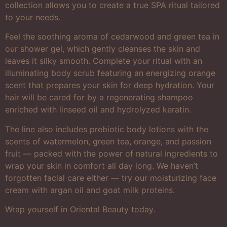
collection allows you to create a true SPA ritual tailored
to your needs.
Feel the soothing aroma of cedarwood and green tea in
our shower gel, which gently cleanses the skin and
leaves it silky smooth. Complete your ritual with an
illuminating body scrub featuring an energizing orange
scent that prepares your skin for deep hydration. Your
hair will be cared for by a regenerating shampoo
enriched with linseed oil and hydrolyzed keratin.
The line also includes prebiotic body lotions with the
scents of watermelon, green tea, orange, and passion
fruit — packed with the power of natural ingredients to
wrap your skin in comfort all day long. We haven’t
forgotten facial care either — try our moisturizing face
cream with argan oil and goat milk proteins.
Wrap yourself in Oriental Beauty today.