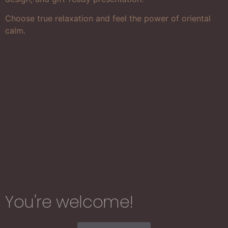
Choose true relaxation and feel the power of oriental
calm.
You're welcome!​