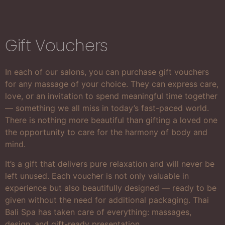
Gift Vouchers
In each of our salons, you can purchase gift vouchers
for any massage of your choice. They can express care,
love, or an invitation to spend meaningful time together
— something we all miss in today’s fast-paced world.
There is nothing more beautiful than gifting a loved one
the opportunity to care for the harmony of body and
mind.
It’s a gift that delivers pure relaxation and will never be
left unused. Each voucher is not only valuable in
experience but also beautifully designed — ready to be
given without the need for additional packaging. Thai
Bali Spa has taken care of everything: massages,
design, and gift-ready presentation.