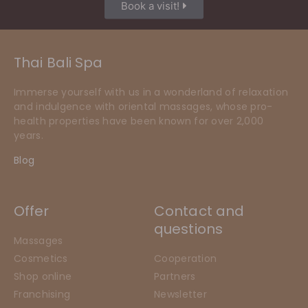
Book a visit!
Thai Bali Spa
Immerse yourself with us in a wonderland of relaxation
and indulgence with oriental massages, whose pro-
health properties have been known for over 2,000
years.
Blog
Offer
Contact and
questions
Massages
Cosmetics
Cooperation
Shop online
Partners
Franchising
Newsletter