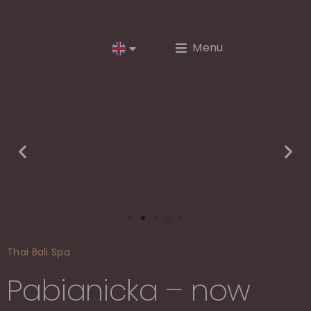
Menu
Thai Bali Spa
Pabianicka – now