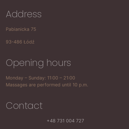
Address
Pabianicka 75
93-486 Łódź
Opening hours
Monday – Sunday: 11:00 – 21:00
Massages are performed until 10 p.m.
Contact
+48 731 004 727