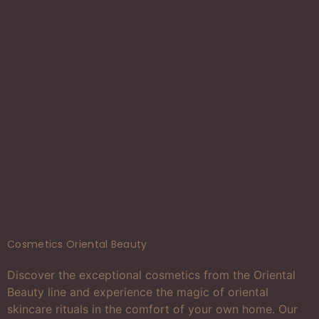
Cosmetics Oriental Beauty
Discover the exceptional cosmetics from the Oriental
Beauty line and experience the magic of oriental
skincare rituals in the comfort of your own home. Our